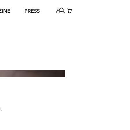
ZINE
PRESS
FAQ
Tickethotline
ject
+43 662 8045 500
jan Young
info@salzburgfestival.at
d
© Ruth Kappus
.
h