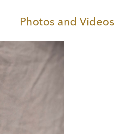
emenza di Tito
) in Klagenfurt, the Composer (
Ariadne auf
axos
) at the Théâtre du Capitole in Toulouse and her debut at
he Royal Opera House, Covent Garden as Carmen.
Photos and Videos
lans for 2019/20 include the Composer and Carmen at the
amburg State Opera and Mother Marie (
Dialogues des
armélites
) in Toulouse.