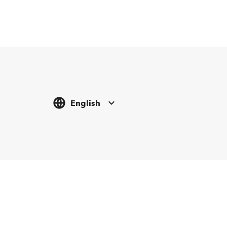
English