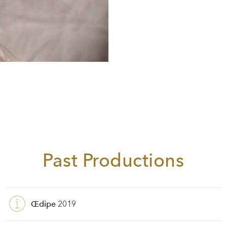
Past Productions
Œdipe
2019