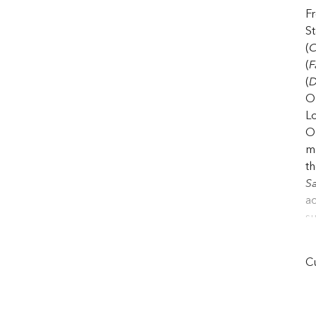
F
St
(
C
(
F
(
D
Op
Lo
Op
ma
t
S
ac
su
ha
th
Cu
St
(
D
e