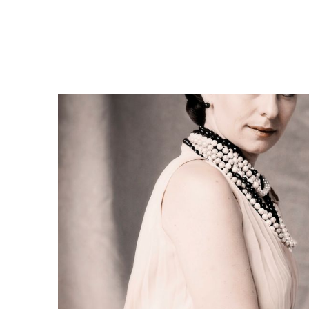
cl
N
t
P
H
C