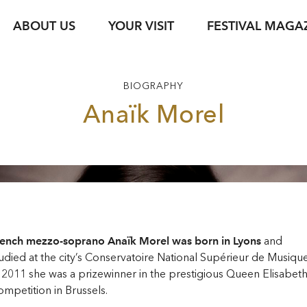
ABOUT US
YOUR VISIT
FESTIVAL MAGA
s
Ticket Information
Your Support
Venues
Photo Service
jung & jede*r
Festival Archive
Guided Tours
BIOGRAPHY
ent
s Texts
Subscription
Sustainability
Gastronomy
Podcasts
Young Singers Pro
Anaïk Morel
Vouchers
Herbert von Kara
Newsletter Registration
Conductors Awar
Available Tickets
pdf download
rench mezzo-soprano Anaïk Morel was born in Lyons
and
udied at the city’s Conservatoire National Supérieur de Musique
 2011 she was a prizewinner in the prestigious Queen Elisabet
mpetition in Brussels.