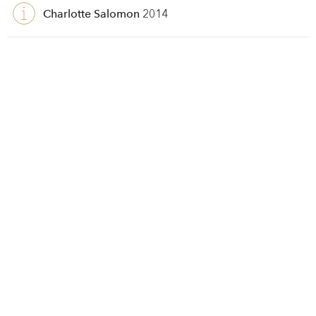
Charlotte Salomon
2014