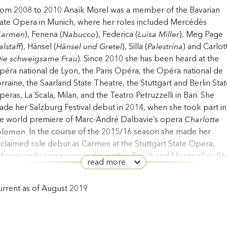
rom 2008 to 2010 Anaïk Morel was a member of the Bavarian
ate Opera in Munich, where her roles included Mercédès
armen
), Fenena (
Nabucco
), Federica (
Luisa Miller
), Meg Page
alstaff
), Hänsel (
Hänsel und Gretel
), Silla (
Palestrina
) and Carlot
ie schweigsame Frau
). Since 2010 she has been heard at the
éra national de Lyon, the Paris Opéra, the Opéra national de
rraine, the Saarland State Theatre, the Stuttgart and Berlin Stat
eras, La Scala, Milan, and the Teatro Petruzzelli in Bari. She
de her Salzburg Festival debut in 2014, when she took part in
he world premiere of Marc-André Dalbavie’s opera
Charlotte
alomon
. In the course of the 2015/16 season she made her
claimed role debut as Carmen at the Stuttgart State Opera,
bsequently appearing in the part in Zurich and Montpellier. Sh
read more
s additionally been heard as Preziosilla (
La forza del destino
) a
e Basel Theatre, as Charlotte (
Werther
) at the Klagenfurt
rrent as of August 2019
adttheater, the Opéra du Rhin and the Zurich Opera and as Di
ido and Aeneas
) at the Festival d’Aix-en-Provence. Her
ngagements during the 2018/19 season included Sesto (
La