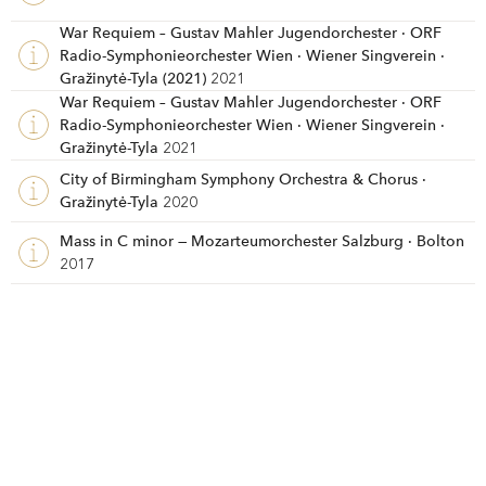
War Requiem – Gustav Mahler Jugendorchester · ORF
Radio-Symphonieorchester Wien · Wiener Singverein ·
Gražinytė-Tyla (2021)
2021
War Requiem – Gustav Mahler Jugendorchester · ORF
Radio-Symphonieorchester Wien · Wiener Singverein ·
Gražinytė-Tyla
2021
City of Birmingham Symphony Orchestra & Chorus ·
Gražinytė-Tyla
2020
Mass in C minor — Mozarteumorchester Salzburg · Bolton
2017