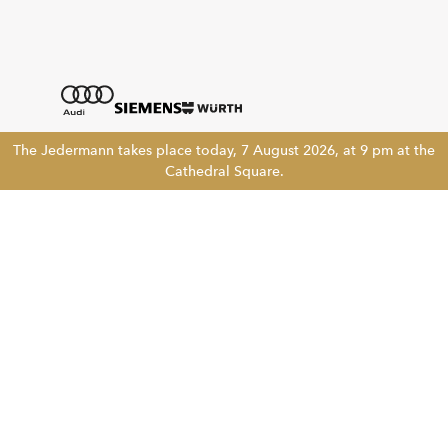
The Jedermann takes place today, 7 August 2026, at 9 pm at the
Cathedral Square.