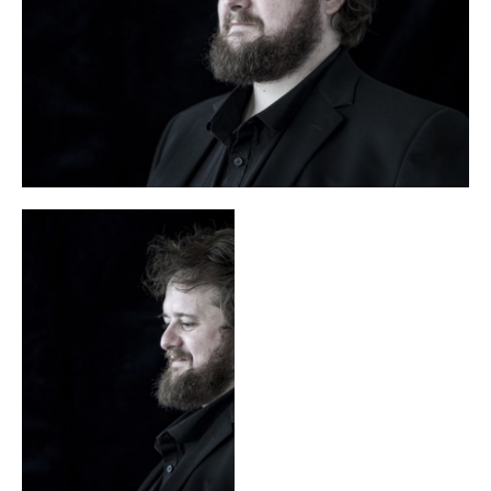
and the title roles in Stravinsky’s
and
Samson
Handel’s
.
Messiah, Joshua, Acis
His discography includes Handel’s
and Galatea
Belshazzar
Saint Nicolas,
and
, Britten’s
Mozart’s
Zaide
Die Schuldigkeit des ersten Gebots
and
as well as
Written on Skin
the world premiere recording of Benjamin’s
.
Allan Clayton won the WhatsOnStage Award for excellence
in opera and the Royal Philharmonic Society’s Singer Award
in 2018. He is an associate of the Royal Academy of Music,
where he studied after completing a degree at St John’s
College, Cambridge. In April 2025 he received an Olivier
Festen
Award for his interpretation of Christian in Turnage’s
.