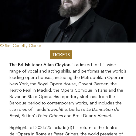
© Sim Canetty-Clarke
TICKETS
The British tenor Allan Clayton
is admired for his wide
Summer 2026
range of vocal and acting skills, and performs at the world’s
Whitsun 2026
leading opera houses, including the Metropolitan Opera in
Vouchers
New York, the Royal Opera House, Covent Garden, the
Ticketing Information
Teatro Real in Madrid, the Opéra Comique in Paris and the
Bavarian State Opera. His repertory stretches from the
Baroque period to contemporary works, and includes the
Jephtha
La Damnation de
title roles of Handel’s
, Berlioz’s
Faust
Peter Grimes
Hamlet
, Britten’s
and Brett Dean’s
.
Highlights of 2024/25 include(d) his return to the Teatro
dell’Opera in Rome as Peter Grimes, the world premiere of