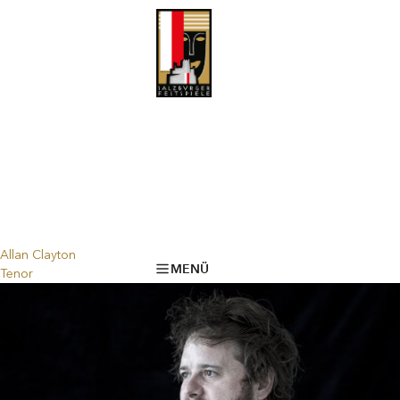
Allan Clayton
MENÜ
Tenor