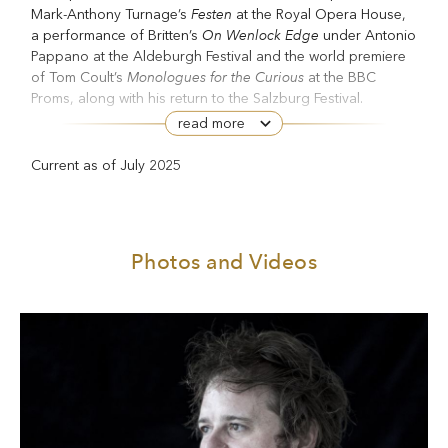
Festen
Mark-Anthony Turnage’s
at the Royal Opera House,
On Wenlock Edge
a performance of Britten’s
under Antonio
Pappano at the Aldeburgh Festival and the world premiere
Monologues for the Curious
of Tom Coult’s
at the BBC
Proms, along with his return to the Salzburg Festival.
read more
Several composers have written song cycles with his voice
Refugee
in mind, including Mark-Anthony Turnage (
) and
Current as of July 2025
Une Saison en enfer
Josephine Stephenson (
). He appeared
Written on
in the world premieres of George Benjamin’s
Skin
The Adventures of Pinocchio
, Jonathan Dove’s
and
Alice’s Adventures Under Ground
Gerald Barry’s
.
Photos and Videos
He has performed in several of Barrie Kosky’s productions
Die
at the Komische Oper in Berlin, including as Tamino (
Zauberflöte
Castor et Pollux
Semele
), Castor (
), Jupiter (
),
Aufstieg und
Candide and, most recently, Jim Mahoney (
Fall der Stadt Mahagonny
). He has appeared at the BBC
Proms several times since his debut in 2008, including in
Canada
Pastoral
Gerald Barry’s
, Vaughan Williams’s
Symphony
War Requiem
L’Enfance du
, Britten’s
, Berlioz’s
Christ
Oedipus Rex