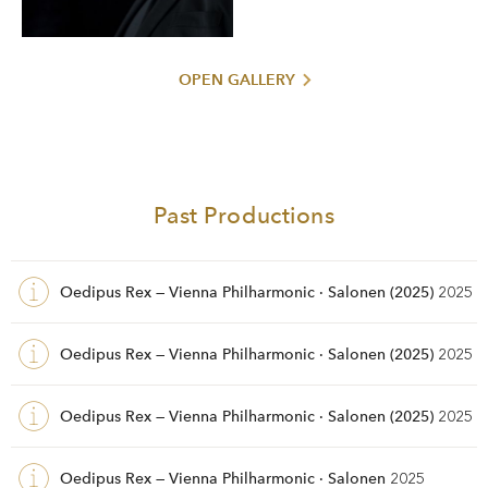
OPEN GALLERY
Past Productions
Oedipus Rex — Vienna Philharmonic · Salonen (2025)
2025
Oedipus Rex — Vienna Philharmonic · Salonen (2025)
2025
Oedipus Rex — Vienna Philharmonic · Salonen (2025)
2025
Oedipus Rex — Vienna Philharmonic · Salonen
2025