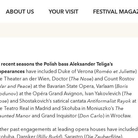
ABOUT US
YOUR VISIT
FESTIVAL MAGA
s
Ticket Information
Your Support
Venues
Photo Service
jung & jede*r
Festival Archive
Guided Tours
ent
s Texts
Subscription
Sustainability
Gastronomy
Podcasts
Young Singers Pro
Vouchers
Herbert von Kara
 recent seasons the Polish bass Aleksander Teliga’s
Newsletter Registration
Conductors Awar
Available Tickets
ppearances
have included Duke of Verona (
Roméo et Juliette
)
pdf download
e Theater an der Wien, Doctor (
The Nose
) and Count Rostov
ar and Peace
) at the Bavarian State Opera, Varlaam (
Boris
odunov
) at the Opéra Grand Avignon, Ivan Yakovlevich (
The
ose
) and Shostakovich’s satirical cantata
Antiformalist Rayok
at
e Teatro Real in Madrid and Skołuba in Moniuszko’s
The
aunted Manor
and Grand Inquisitor (
Don Carlo
) in Wrocław.
ther past engagements at leading opera houses have included
kołuba, Dansker (
Billy Budd
), Sarastro (
Die Zauberflöte
),