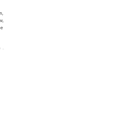
n,
w,
he
La
v,
nd