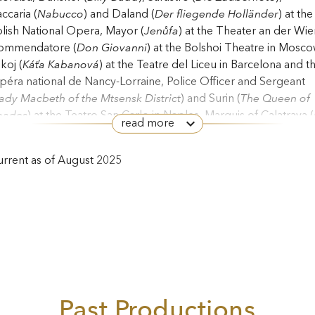
ccaria (
Nabucco
) and Daland (
Der fliegende Holländer
) at the
lish National Opera, Mayor (
Jenůfa
) at the Theater an der Wie
ommendatore (
Don Giovanni
) at the Bolshoi Theatre in Mosco
koj (
Káťa
Kabanová
) at the Teatre del Liceu in Barcelona and t
éra national de Nancy-Lorraine, Police Officer and Sergeant
ady Macbeth of the Mtsensk District
) and Surin (
The Queen of
pades
) at the Teatro San Carlo in Naples, Marquis of Calatrava (
read more
rza del destino
) at the Grand Théâtre de Genève, Boris Ismailo
iest and Old Convict (
Lady Macbeth of the Mtsensk District
) in
rrent as of August 2025
ntiago de Chile, Boris Ismailov at the Finnish National Opera a
e Royal Danish Opera and Priest and Old Convict (
Lady
cbeth of the Mtsensk District
) and Director (
The Gambler
) at
he Opéra de Monte-Carlo.
eksander Teliga’s other appearances have included the
rangian Merchant (
Sadko
) in Venice, Thibault (
The Maid of
rléans
) at the Wexford Festival, Zaccaria at the St Margarethen
era Festival, Scribe (
May Night
), Krušina (
The Bartered Bride
)
Past Productions
d Boris Godunov in Bologna, the Grand Inquisitor in Dublin,