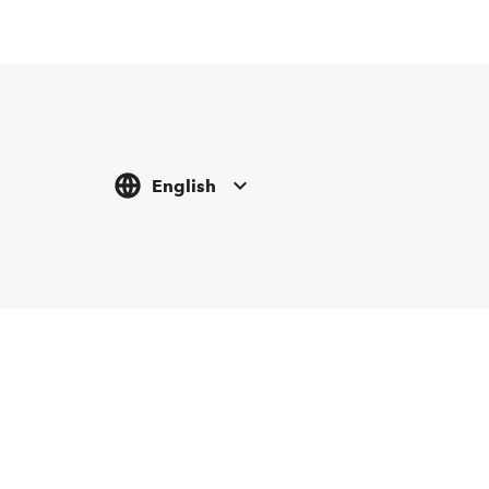
English
Tickethotline
Newsletter abonnieren