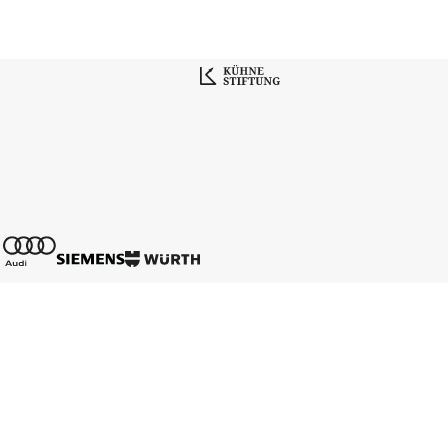
Contact
Media Data