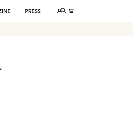
ZINE
PRESS
FAQ
Tickethotline
ject
+43 662 8045 500
jan Young
info@salzburgfestival.at
d
 at