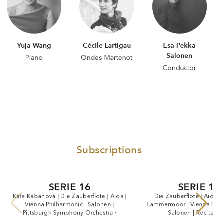
Yuja Wang
Cécile Lartigau
Esa-Pekka
Salonen
Piano
Ondes Martenot
Conductor
Subscriptions
SERIE 16
SERIE 1
Káťa
Kabanová
|
Die
Zauberflöte
|
Aida
|
Die
Zauberflöte
|
Aida
Vienna
Philharmonic
·
Salonen
|
Lammermoor
|
Vienna
Ph
Pittsburgh
Symphony
Orchestra
·
Salonen
|
Recital