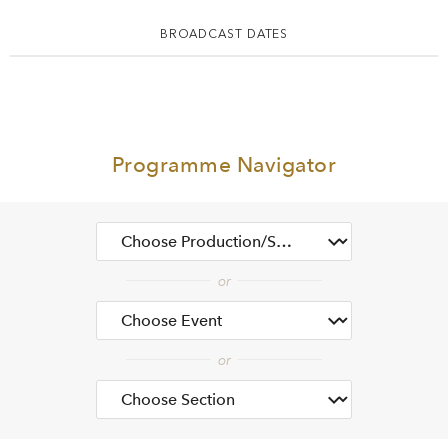
BROADCAST DATES
Programme Navigator