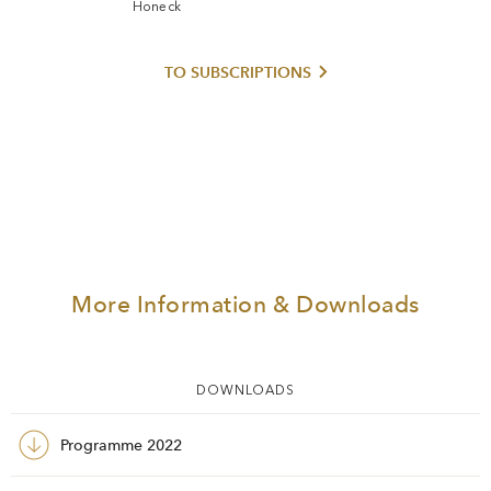
Honeck
TO SUBSCRIPTIONS
More Information & Downloads
DOWNLOADS
Programme 2022