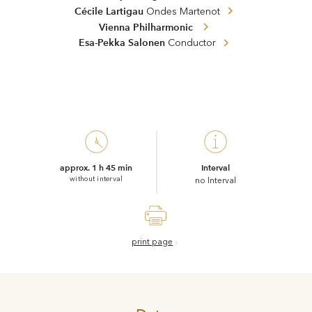
Cécile Lartigau
Ondes Martenot
Vienna Philharmonic
Esa-Pekka Salonen
Conductor
approx. 1 h 45 min
Interval
without interval
no Interval
print page