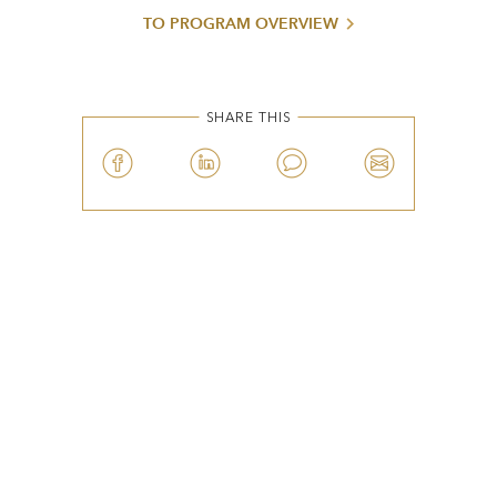
TO PROGRAM OVERVIEW
SHARE THIS