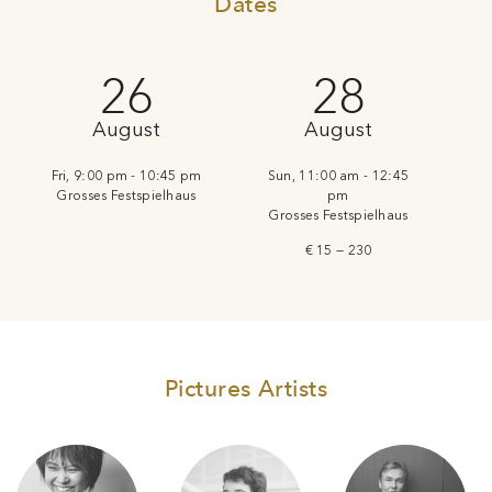
Dates
26
28
August
August
Fri, 9:00 pm - 10:45 pm
Sun, 11:00 am - 12:45
Grosses Festspielhaus
pm
Grosses Festspielhaus
€ 15 — 230
Pictures Artists