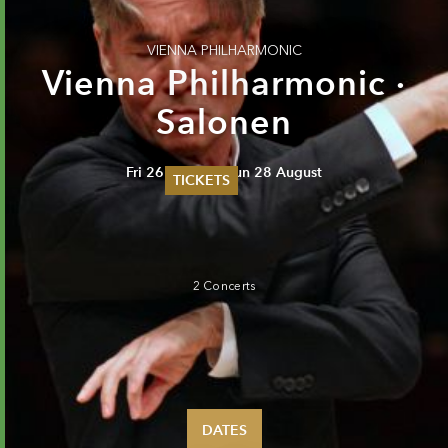
VIENNA PHILHARMONIC
Vienna Philharmonic ·
Salonen
Fri 26 August - Sun 28 August
TICKETS
Summer 2026
Whitsun 2026
Vouchers
Ticketing Information
2 Concerts
DATES