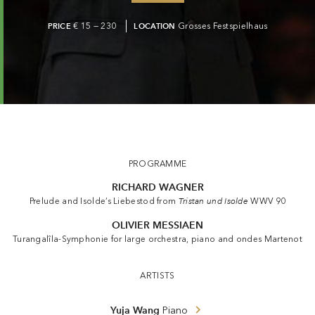
PRICE
€ 15 — 230
LOCATION
Grosses Festspielhaus
PROGRAMME
RICHARD WAGNER
Prelude and Isolde’s Liebestod from
Tristan und Isolde
WWV 90
OLIVIER MESSIAEN
Turangalîla-Symphonie for large orchestra, piano and ondes Martenot
ARTISTS
Yuja Wang
Piano