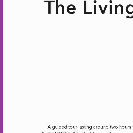
The Livin
A guided tour lasting around two hours w