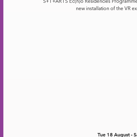
S+T+ARTS Ec(h)o Residencies Programme*,
new installation of the VR 
Tue 18 August - S