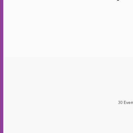
30 Even