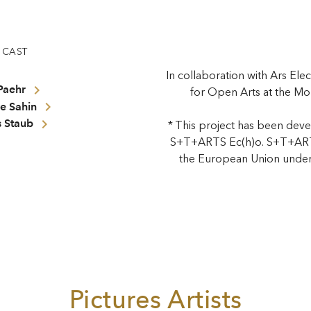
CAST
In collaboration with Ars Elec
Paehr
for Open Arts at the Mo
e Sahin
 Staub
* This project has been deve
S+T+ARTS Ec(h)o. S+T+ARTS
the European Union under
Pictures Artists