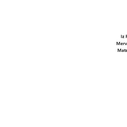
Iz 
Merv
Mats