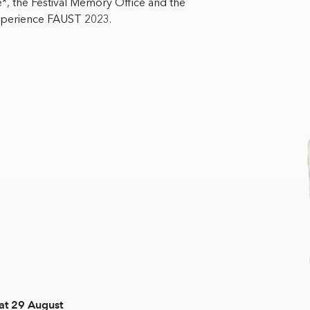
 the Festival Memory Office and the
experience FAUST 2023.
at 29 August