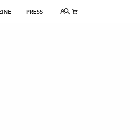
ZINE
PRESS
FAQ
Tickethotline
ject
+43 662 8045 500
jan Young
info@salzburgfestival.at
d