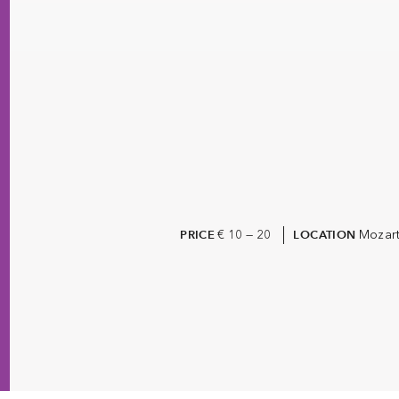
€ 10 — 20
Mozart
PRICE
LOCATION
The Living Archive