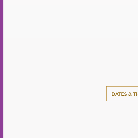
DATES & T