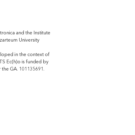
tronica and the Institute
zarteum University
loped in the context of
 Ec(h)o is funded by
 the GA. 101135691.