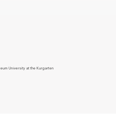
eum University at the Kurgarten
€ 20
Mozarte
PRICE
LOCATION