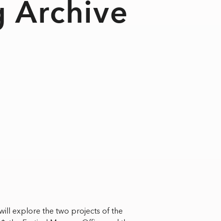
g Archive
ill explore the two projects of the