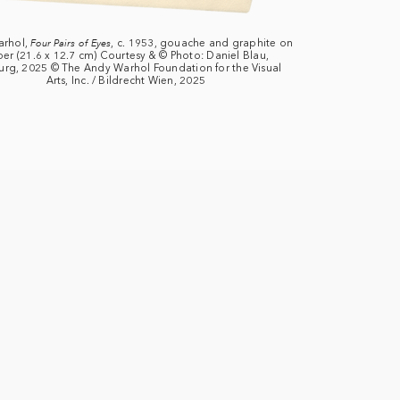
arhol,
Four Pairs of Eyes
, c. 1953, gouache and graphite on
er (21.6 x 12.7 cm) Courtesy & © Photo: Daniel Blau,
urg, 2025 © The Andy Warhol Foundation for the Visual
Arts, Inc. / Bildrecht Wien, 2025