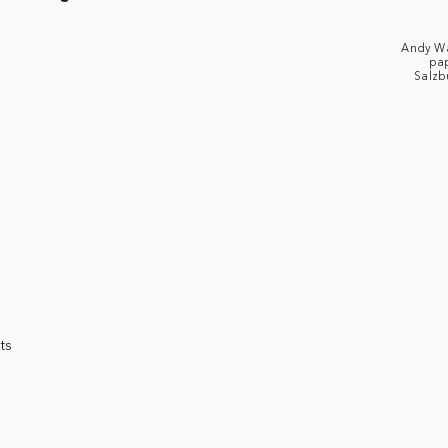
Andy W
pap
Salzb
ts