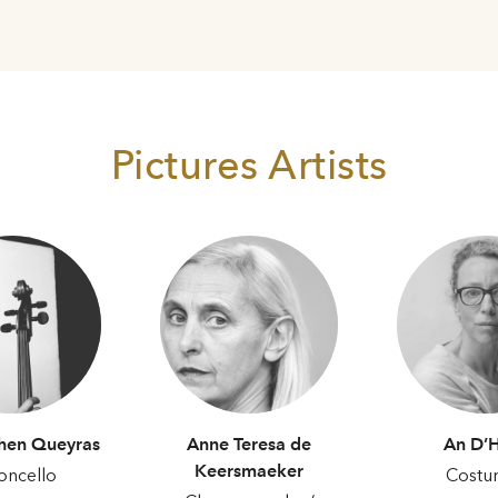
Pictures Artists
hen Queyras
Anne Teresa de
An D’
Keersmaeker
oncello
Costu