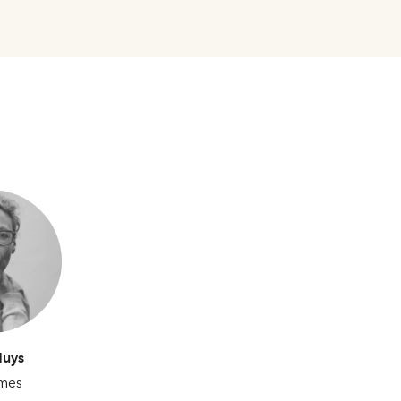
Huys
mes