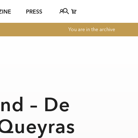
ZINE
PRESS
You are in the archive
FAQ
Tickethotline
ject
+43 662 8045 500
jan Young
info@salzburgfestival.at
d
ind – De
 Queyras