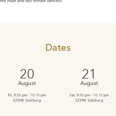
ree male and two female dancers.
Dates
20
21
August
August
Fri, 8:00 pm - 10:10 pm
Sat, 8:00 pm - 10:10 pm
SZENE Salzburg
SZENE Salzburg