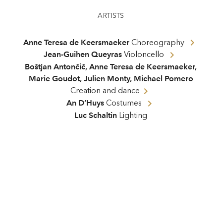
ARTISTS
Anne Teresa de Keersmaeker
Choreography
Jean-Guihen Queyras
Violoncello
Boštjan Antončič
,
Anne Teresa de Keersmaeker
,
Marie Goudot
,
Julien Monty
,
Michael Pomero
Creation and dance
An D’Huys
Costumes
Luc Schaltin
Lighting