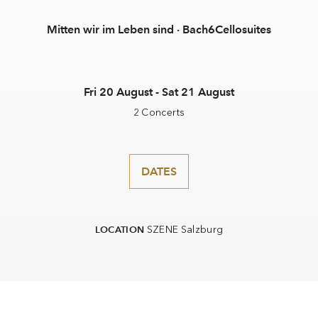
Mitten wir im Leben sind · Bach6Cellosuites
Fri 20 August - Sat 21 August
2 Concerts
DATES
SZENE Salzburg
LOCATION