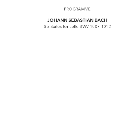
PROGRAMME
JOHANN SEBASTIAN BACH
Six Suites for cello BWV 1007–1012