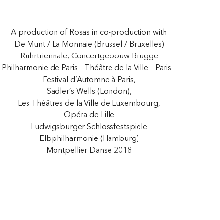
A production of Rosas in co-production with
De Munt / La Monnaie (Brussel / Bruxelles)
Ruhrtriennale, Concertgebouw Brugge
Philharmonie de Paris – Théâtre de la Ville – Paris –
Festival d’Automne à Paris,
Sadler’s Wells (London),
Les Théâtres de la Ville de Luxembourg,
Opéra de Lille
Ludwigsburger Schlossfestspiele
Elbphilharmonie (Hamburg)
Montpellier Danse 2018