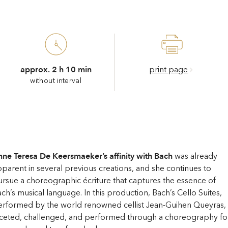
approx. 2 h 10 min
print page
without interval
ne Teresa De Keersmaeker’s affinity with Bach
was already
parent in several previous creations, and she continues to
rsue a choreographic écriture that captures the essence of
ch’s musical language. In this production, Bach’s Cello Suites,
rformed by the world renowned cellist Jean-Guihen Queyras, 
aceted, challenged, and performed through a choreography fo