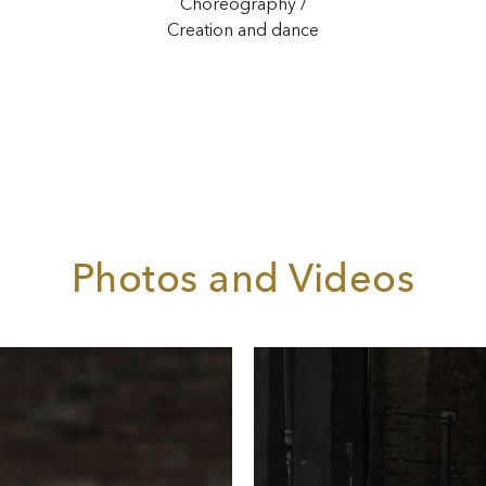
Choreography /
Creation and dance
Photos and Videos