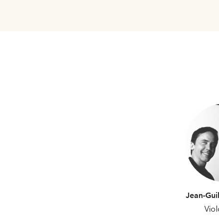
Jean-Gui
Viol