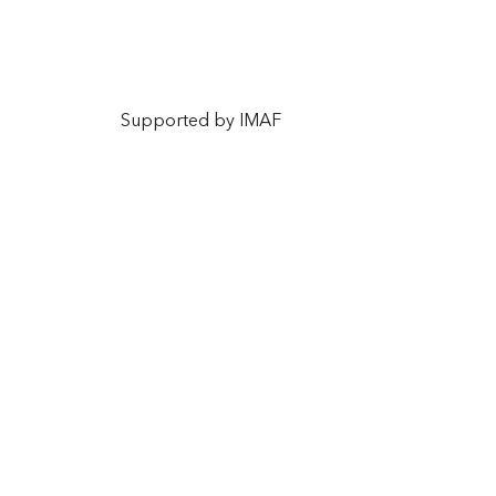
Supported by IMAF