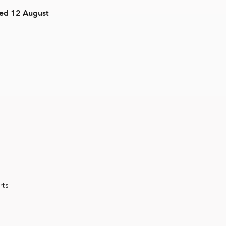
Wed 12 August
rts