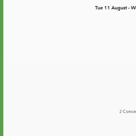
Tue 11 August - 
2 Conce