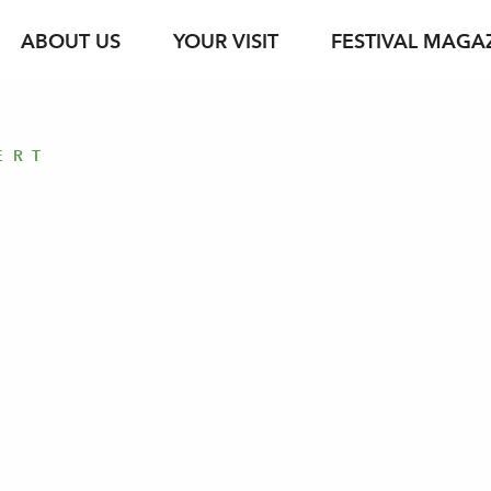
ABOUT US
YOUR VISIT
FESTIVAL MAGA
s
Ticket Information
Your Support
Venues
Photo Service
jung & jede*r
Festival Archive
Guided Tours
ERT
ent
s Texts
Subscription
Sustainability
Gastronomy
Podcasts
Young Singers Pro
Vouchers
Herbert von Kara
Newsletter Registration
Conductors Awar
Available Tickets
pdf download