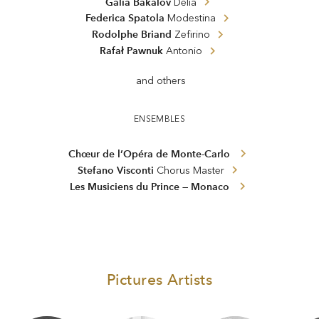
Galia Bakalov
Delia
Federica Spatola
Modestina
Rodolphe Briand
Zefirino
Rafał Pawnuk
Antonio
and others
ENSEMBLES
Chœur de l’Opéra de Monte-Carlo
Stefano Visconti
Chorus Master
Les Musiciens du Prince — Monaco
Pictures Artists