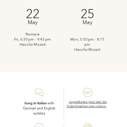
22
25
May
May
Premiere
Fri, 6:30 pm - 9:45 pm
Mon, 5:00 pm - 8:15
Haus für Mozart
pm
Haus für Mozart
Jugendkarten jetzt über die
Sung in Italian
with
Ticket Gretchen App sichern.
German and English
surtitles