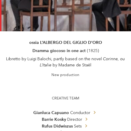
ossia L’ALBERGO DEL GIGLIO D’ORO
Dramma giocoso in one act
(1825)
Corinne, ou
Libretto by Luigi Balochi, partly based on the novel
L’Italie
by Madame de Staël
New production
Il viaggio a Reims
CREATIVE TEAM
Gianluca Capuano
Conductor
Barrie Kosky
Director
Rufus Didwiszus
Sets