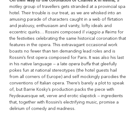
On their way to the coronation of Charles X in Reims,
a
motley group of travellers gets stranded at a provincial spa
hotel. Their trouble is our treat, as we are whisked into an
amusing parade of characters caught in a web of flirtation
and jealousy, enthusiasm and vanity, lofty ideals and
Il viaggio a Reims
eccentric quirks… Rossini composed
for
the festivities celebrating the same historical coronation that
features in the opera. This extravagant occasional work
boasts no fewer than ten demanding lead roles and is
Rossini’s first opera composed for Paris. It was also his last
opera buffa
in his native language — a late
that gleefully
pokes fun at national stereotypes (the hotel guests hail
from all corners of Europe) and self mockingly parodies the
conventions of Italian opera. There’s barely a plot to speak
of, but Barrie Kosky’s production packs the piece with
Feydeauesque wit, verve and erotic slapstick — ingredients
that, together with Rossini’s electrifying music, promise a
delirium of comedy and madness.