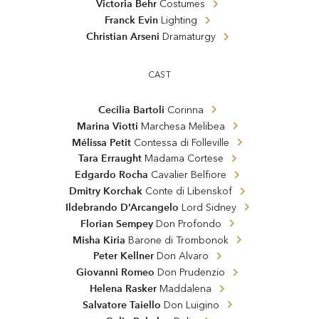
Victoria Behr
Costumes
Franck Evin
Lighting
Christian Arseni
Dramaturgy
CAST
Cecilia Bartoli
Corinna
Marina Viotti
Marchesa Melibea
Mélissa Petit
Contessa di Folleville
Tara Erraught
Madama Cortese
Edgardo Rocha
Cavalier Belfiore
Dmitry Korchak
Conte di Libenskof
Ildebrando D’Arcangelo
Lord Sidney
Florian Sempey
Don Profondo
Misha Kiria
Barone di Trombonok
Peter Kellner
Don Alvaro
Giovanni Romeo
Don Prudenzio
Helena Rasker
Maddalena
Salvatore Taiello
Don Luigino