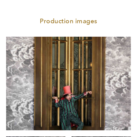
Production images