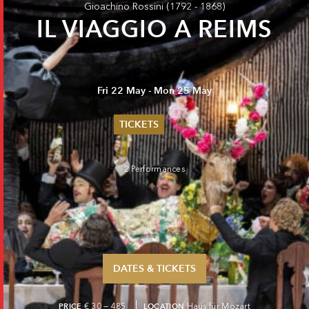
Gioachino Rossini
(1792 - 1868)
IL VIAGGIO A REIMS
Fri 22 May - Mon 25 May
TICKETS
Summer 2026
Whitsun 2026
2 Performances
Vouchers
Ticketing Information
DATES & TICKETS
PRICE
€ 30 — 485
LOCATION
Haus für Mozart