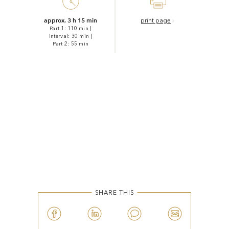
approx. 3 h 15 min
print page
Part 1: 110 min
|
Interval: 30 min
|
Part 2: 55 min
SHARE THIS