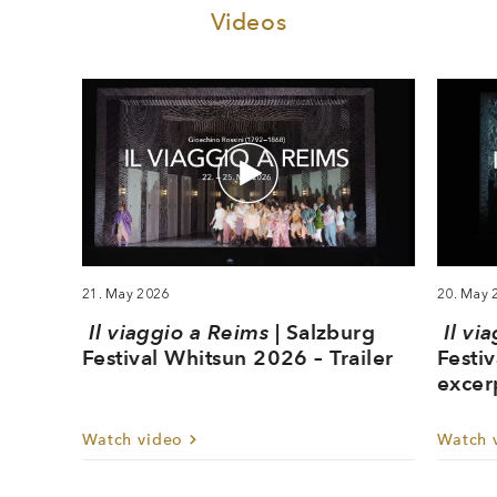
Videos
21. May 2026
20. May 
Il viaggio a Reims
| Salzburg
Il vi
Festival Whitsun 2026 – Trailer
Festi
excer
Watch video
Watch 