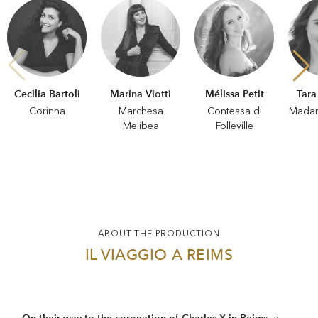
Cecilia Bartoli
Marina Viotti
Mélissa Petit
Tara
Corinna
Marchesa
Contessa di
Madam
Melibea
Folleville
ABOUT THE PRODUCTION
IL VIAGGIO A REIMS