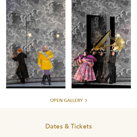
OPEN GALLERY
Dates & Tickets