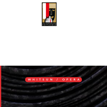
MENÜ
WHITSUN /
OPERA