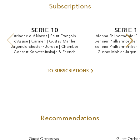
Subscriptions
SERIE 10
SERIE 1
Ariadne
auf
Naxos
|
Saint
François
Vienna
Philharmonic
·
T
d’Assise
|
Carmen
|
Gustav
Mahler
Berliner
Philharmoniker
Jugendorchester
·
Jordan
|
Chamber
Berliner
Philharmoniker
Concert
Kopatchinskaja
&
Friends
Gustav
Mahler
Jugendo
Jordan
TO SUBSCRIPTIONS
Recommendations
Guest Orchestras
Guest Orches