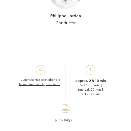
Philippe Jordan
Conductor
Jugendkarten jetzt über die
approx. 2 h 10 min
Ticket Gretchen App sichern.
Part 1: 35 min
|
Interval: 20 min
|
Part 2: 75 min
print page