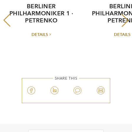
BERLINER
BERLIN
PHILHARMONIKER 1 ·
PHILHARMONI
PETRENKO
PETREN
DETAILS
DETAILS
SHARE THIS