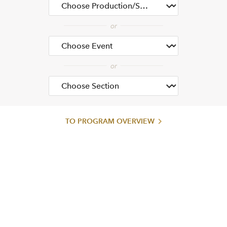
TO PROGRAM OVERVIEW