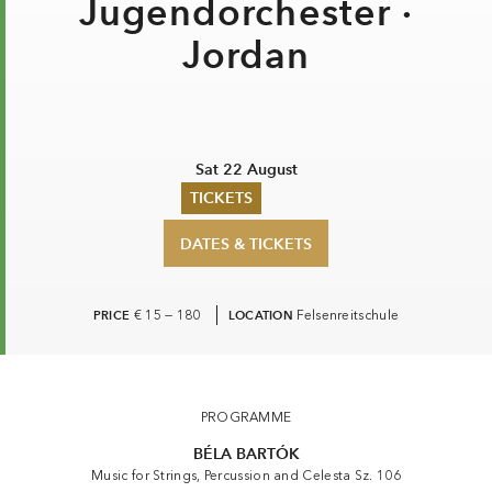
Jugendorchester ·
Jordan
Sat 22 August
TICKETS
DATES & TICKETS
Summer 2026
Whitsun 2026
Vouchers
Ticketing Information
PRICE
€ 15 — 180
LOCATION
Felsenreitschule
Gustav Mahler Jugendorchester · Jordan
PROGRAMME
BÉLA BARTÓK
Music for Strings, Percussion and Celesta Sz. 106