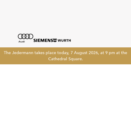
The Jedermann takes place today, 7 August 2026, at 9 pm at the
Cathedral Square.