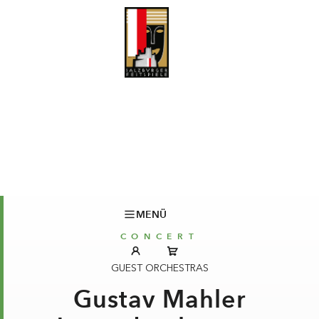
MENÜ
CONCERT
GUEST ORCHESTRAS
Gustav Mahler