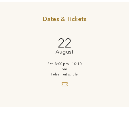
Dates & Tickets
22
August
Sat, 8:00 pm - 10:10
pm
Felsenreitschule