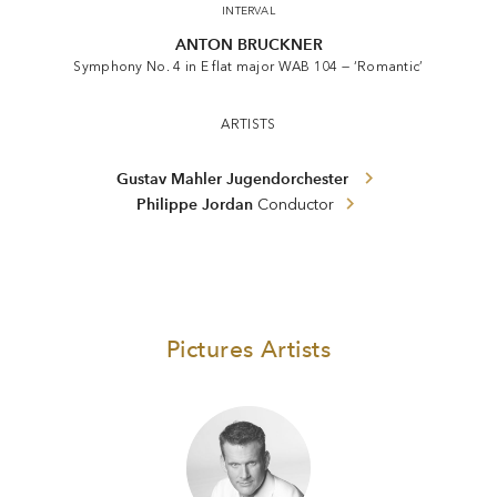
INTERVAL
ANTON BRUCKNER
Symphony No. 4 in E flat major WAB 104 — ‘Romantic’
ARTISTS
Gustav Mahler Jugendorchester
Philippe Jordan
Conductor
Pictures Artists