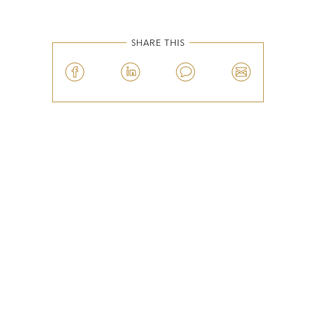
SHARE THIS