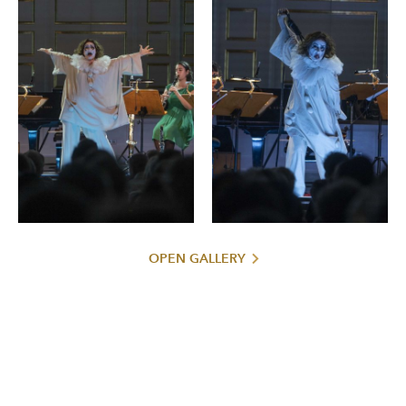
OPEN GALLERY