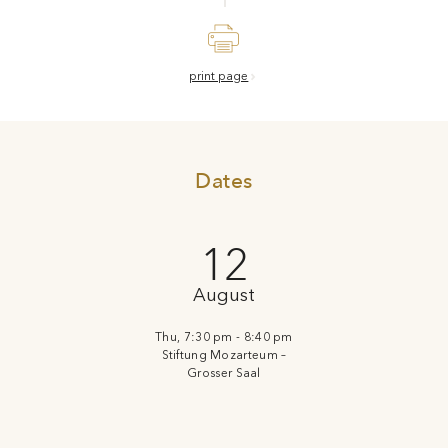
print page
Dates
12
August
Thu, 7:30 pm - 8:40 pm
Stiftung Mozarteum –
Grosser Saal