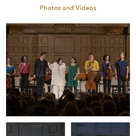
Photos and Videos