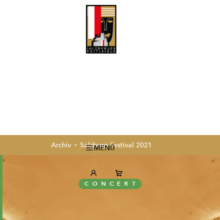
Archiv
Salzburg Festival 2021
MENÜ
CONCERT