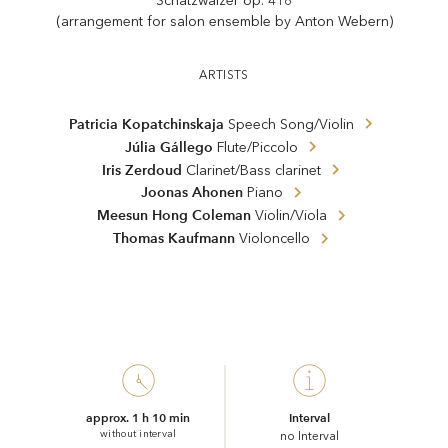
Schatzwalzer op. 418
(arrangement for salon ensemble by Anton Webern)
ARTISTS
Patricia Kopatchinskaja
Speech Song/Violin
Júlia Gállego
Flute/Piccolo
Iris Zerdoud
Clarinet/Bass clarinet
Joonas Ahonen
Piano
Meesun Hong Coleman
Violin/Viola
Thomas Kaufmann
Violoncello
approx. 1 h 10 min
Interval
without interval
no Interval