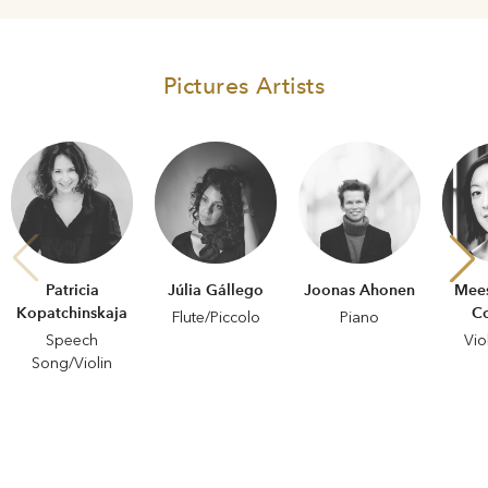
Pictures Artists
Patricia
Júlia Gállego
Joonas Ahonen
Mee
Kopatchinskaja
C
Flute/Piccolo
Piano
Speech
Vio
Song/Violin