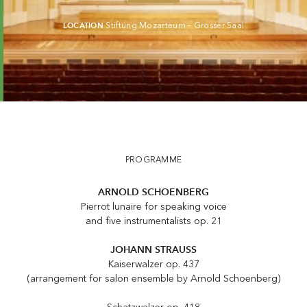
LOCATION
Stiftung Mozarteum – Grosser Saal
PROGRAMME
ARNOLD SCHOENBERG
Pierrot lunaire for speaking voice
and five instrumentalists op. 21
JOHANN STRAUSS
Kaiserwalzer op. 437
(arrangement for salon ensemble by Arnold Schoenberg)