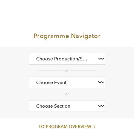
Programme Navigator
TO PROGRAM OVERVIEW