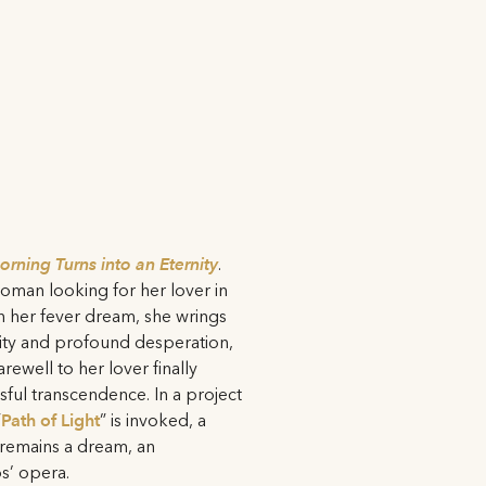
rning Turns into an Eternity
.
 woman looking for her lover in
 her fever dream, she wrings
rity and profound desperation,
rewell to her lover finally
ssful transcendence. In a project
”
Path of Light
” is invoked, a
 remains a dream, an
s’ opera.