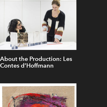
About the Production: Les
Contes d’Hoffmann