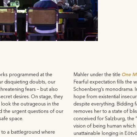
orks programmed at the
Mahler under the title
One Mo
ur disquieting doubts, our
Fearful expectation fills the
hreatening fears – but also
Schoenberg’s monodrama. In
ecret desires. On stage, they
hope from existential insecu
 look the outrageous in the
despite everything. Bidding fa
d the urgent questions of our
removes her to a state of bli
safe space.
conceived for Salzburg, the 
vision of being human which
s to a battleground where
unattainable longing in Eötvö