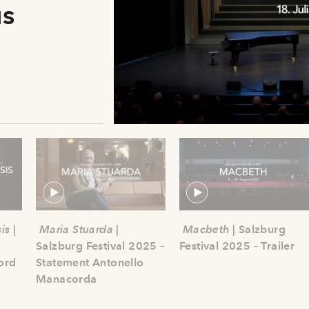
us
is
|
Maria Stuarda
|
Macbeth
| Salzburg
Salzburg Festival 2025 –
Festival 2025 – Trailer
ord
Statement Antonello
Manacorda