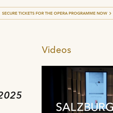
SECURE TICKETS FOR THE OPERA PROGRAMME NOW
Videos
e
2025