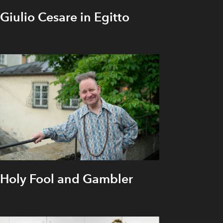
Giulio Cesare in Egitto
Holy Fool and Gambler