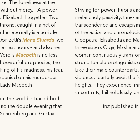
lse. The loneliness at the
 without mercy. – A power
Striving for power, hubris a
d Elizabeth I together. Two
melancholy passivity, time- a
throne, caught in a net of
transcendence and escapism 
her eternally is a terrible
of the action and chronologic
Donizetti’s
Maria Stuarda
, we
Cleopatra, Elisabetta and Ma
er last hours – and also her
three sisters Olga, Masha and
 Verdi’s
Macbeth
is no less
woman continuously transform
 of powerful prophecies, the
strong female protagonists o
ing of his madness, his fear,
Like their male counterparts,
ompanied on his murderous
violence, fearfully await the f
, Lady Macbeth.
heights. They experience imm
uncertainty, fail helplessly, a
om the world is traced both
and the double evening that
First published in
d Schoenberg and Gustav