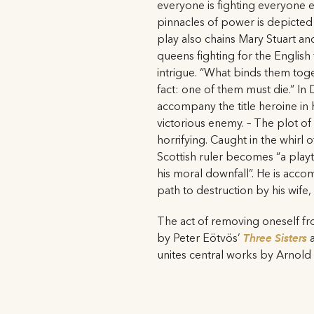
everyone is fighting everyone e
pinnacles of power is depicted
play also chains Mary Stuart an
queens fighting for the English 
intrigue. “What binds them toget
fact: one of them must die.” In 
accompany the title heroine in h
victorious enemy. – The plot of
horrifying. Caught in the whirl
Scottish ruler becomes “a playth
his moral downfall”. He is acc
path to destruction by his wife
The act of removing oneself fr
by Peter Eötvös’
Three Sisters
unites central works by Arnol