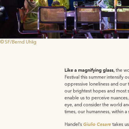
© SF/Bernd Uhlig
Like a magnifying glass,
the w
Festival this summer intensify o
oppressive loneliness and our t
our brightest hopes and most s
enable us to perceive nuances,
eye, and consider the world an
times, our humanness, within a 
Handel’s
Giulio Cesare
takes u