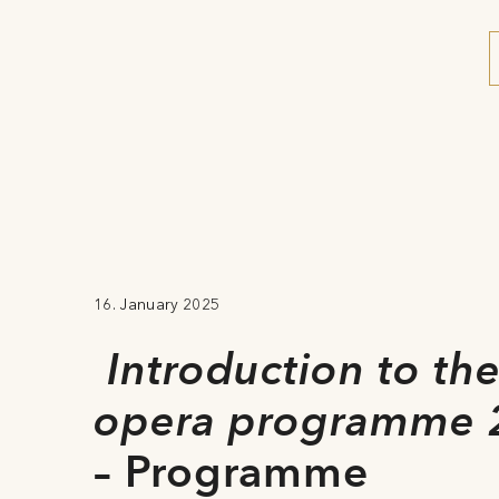
16. January 2025
Introduction to th
opera programme 
– Programme