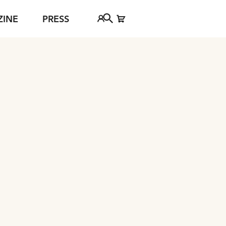
ZINE
PRESS
FAQ
Tickethotline
ject
+43 662 8045 500
jan Young
info@salzburgfestival.at
d