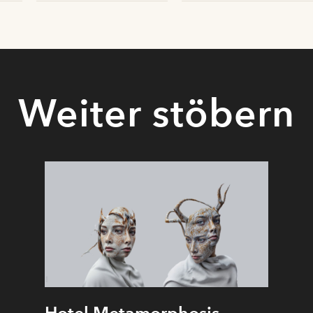
Weiter stöbern