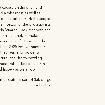
nd excess on the one hand –
nd aimlessness as well as
on the other, mark the scope
al horizon of the protagonists.
ria Stuarda, Lady Macbeth, the
 Irina, a lonely nameless
ing herself – those are the
f the 2025 Festival summer.
 they reach for power with
uture, and rise to dazzling
easurable desire, suffer in
nd hope – as we all do.
 the Festival insert of Salzburger
Nachrichten