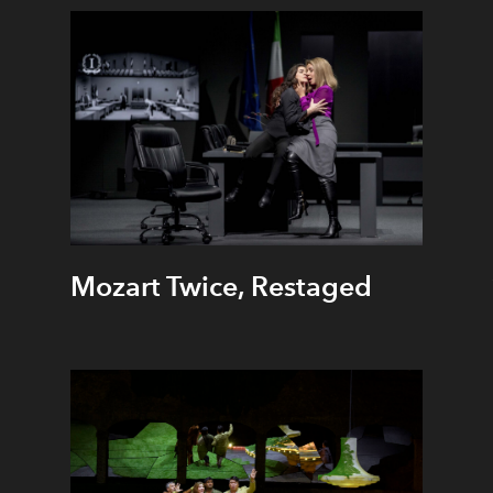
Mozart Twice, Restaged