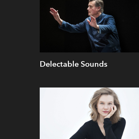
Delectable Sounds