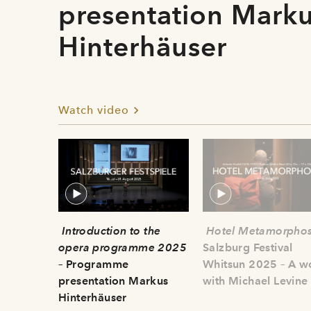
presentation Mark
Hinterhäuser
Watch video
Introduction to the
Hotel Metamorphos
opera programme 2025
Salzburg Festival
– Programme
Whitsun 2025 – A w
presentation Markus
with Michael Levine
Hinterhäuser