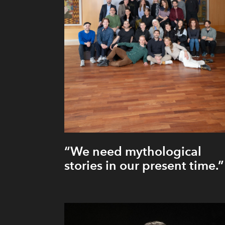
“We need mythological
stories in our present time.”