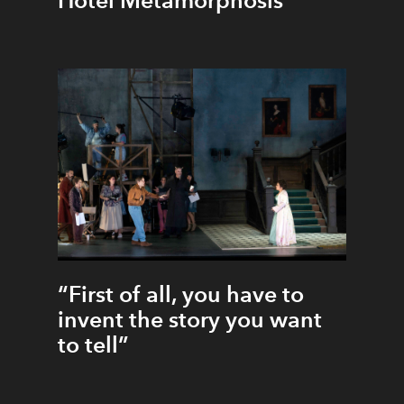
Hotel Metamorphosis
“First of all, you have to
invent the story you want
to tell”