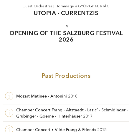
Guest Orchestras
|
Hommage à GYÖRGY KURTÁG
UTOPIA · CURRENTZIS
TV
OPENING OF THE SALZBURG FESTIVAL
2026
Past Productions
Mozart Matinee · Antonini
2018
Chamber Concert Frang · Altstaedt · Lazic´ · Schmidinger ·
Grubinger · Goerne · Hinterhäuser
2017
Chamber Concert • Vilde Frang & Friends
2015