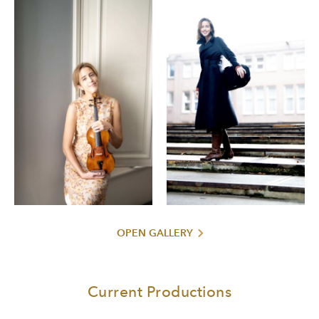
recordings have received numerous awards, including the
Edison Klassiek Award, “Diapason d’Or” by Diapason
Magazine, Deutsche Schallplattenpreis, Grand Prix du
Disque, BBC Music Magazine and two Gramophone
Awards.
Born in Norway, Vilde was engaged by Mariss Jansons at
the age of twelve to debut with Oslo Philharmonic
Orchestra. She studied at Barratt Due Musikkinstitutt in
Oslo, with Kolja Blacher at Musikhochschule Hamburg and
Ana Humachenco at the Kronberg Academy.
Vilde performs on a 1734 Guarneri del Gesu, generously
loaned to her by a European benefactor.
OPEN GALLERY
Current Productions