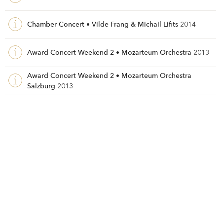
Chamber Concert • Vilde Frang & Michail Lifits
2014
Award Concert Weekend 2 • Mozarteum Orchestra
2013
Award Concert Weekend 2 • Mozarteum Orchestra
Salzburg
2013