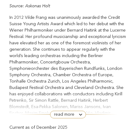
Source: Askonas Holt
In 2012 Vilde Frang was unanimously awarded the Credit
Suisse Young Artists Award which led to her debut with the
Wiener Philharmoniker under Bernard Haitink at the Lucerne
Festival. Her profound musicianship and exceptional lyricism
have elevated her as one of the foremost violinists of her
generation. She continues to appear regularly with the
world’s leading orchestras including the Berliner
Philharmoniker, Concertgbouw Orchestra,
Symphonieorchester des Bayerischen Rundfunks, London
Symphony Orchestra, Chamber Orchestra of Europe,
Tonhalle Orchestra Zurich, Los Angeles Philharmonic,
Budapest Festival Orchestra and Cleveland Orchestra. She
has enjoyed collaborations with conductors including Kirill
Petrenko, Sir Simon Rattle, Bernard Haitink, Herbert
Blomstedt, Esa-Pekka Salonen, Mariss Jansons, Ivan
Fischer, Maxim Emelyanychev, Jakub Hrůša, Vladimir
read more
Jurowski, Manfred Honeck, Teodor Currentzis, Daniel
Harding, Antonio Pappano, Lahav Shani, Paavo Järvi and
Current as of December 2025
Robin Ticciati.