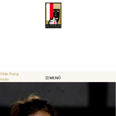
Vilde Frang
MENÜ
Violin