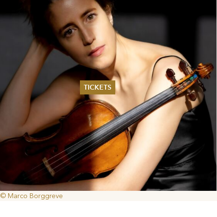
TICKETS
Summer 2026
Whitsun 2026
Vouchers
Ticketing Information
© Marco Borggreve