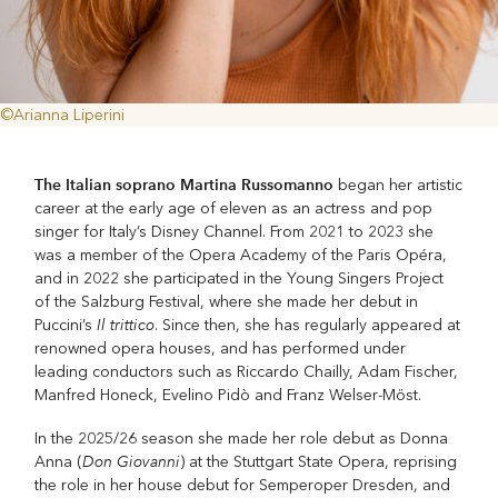
©Arianna Liperini
The Italian soprano Martina Russomanno
began her artistic
career at the early age of eleven as an actress and pop
singer for Italy’s Disney Channel. From 2021 to 2023 she
was a member of the Opera Academy of the Paris Opéra,
and in 2022 she participated in the Young Singers Project
of the Salzburg Festival, where she made her debut in
Il trittico
Puccini’s
. Since then, she has regularly appeared at
renowned opera houses, and has performed under
leading conductors such as Riccardo Chailly, Adam Fischer,
Manfred Honeck, Evelino Pidò and Franz Welser-Möst.
In the 2025/26 season she made her role debut as Donna
Don Giovanni
Anna (
) at the Stuttgart State Opera, reprising
the role in her house debut for Semperoper Dresden, and