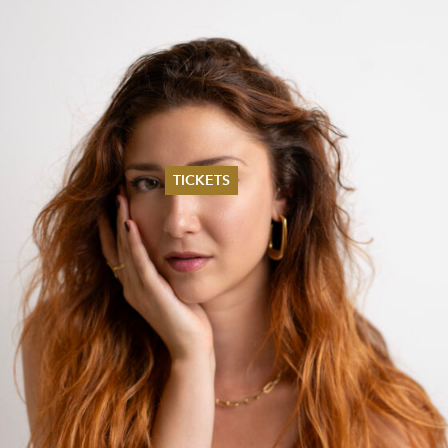
TICKETS
Summer 2026
Whitsun 2026
Vouchers
Ticketing Information