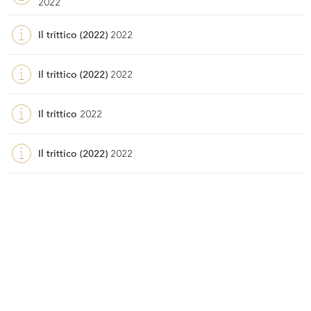
2022
Il trittico (2022)
2022
Il trittico (2022)
2022
Il trittico
2022
Il trittico (2022)
2022