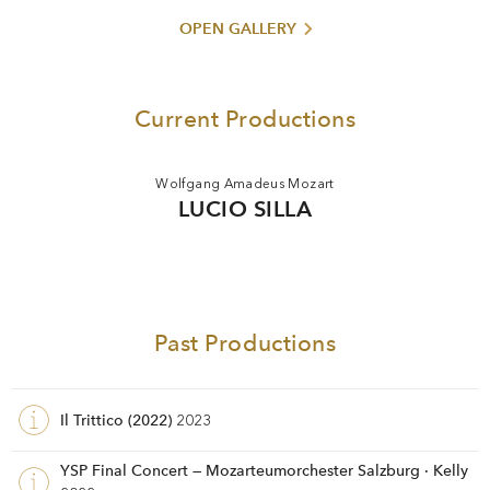
OPEN GALLERY
Current Productions
Wolfgang Amadeus Mozart
LUCIO SILLA
Past Productions
Il Trittico (2022)
2023
YSP Final Concert — Mozarteumorchester Salzburg · Kelly