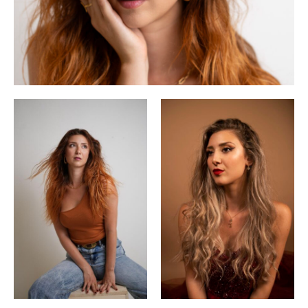
began her classical singing training. She went on to study at
the Mozarteum University in Salzburg with Michèle Crider.
She is a prize-winner of several singing competitions,
including the Concorso Lirico Internazionale di Portofino,
the Duschek Competition, the Concorso AsLiCo and the
international singing competition Vincerò. In 2022 she won
the Cercle Carpeaux Award of the Paris Opéra and in 2023
she won the award ‘Jeune Talent Musique & Vin’. In 2024
she reached the final of the competition ‘Neue Stimmen’, but
had to withdraw due to illness.