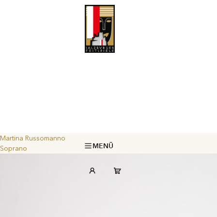
Martina Russomanno
MENÜ
Soprano