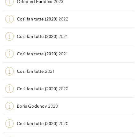
Orfeo ed Euridice
2023
Così fan tutte (2020)
2022
Così fan tutte (2020)
2021
Così fan tutte (2020)
2021
Così fan tutte
2021
Così fan tutte (2020)
2020
Boris Godunov
2020
Così fan tutte (2020)
2020