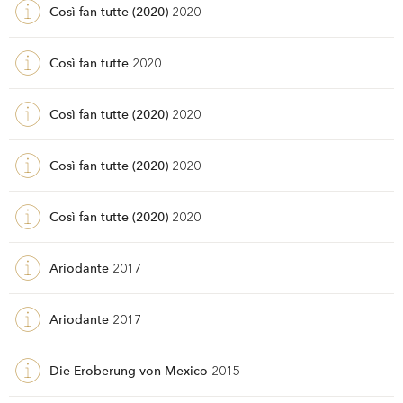
Così fan tutte (2020)
2020
Così fan tutte
2020
Così fan tutte (2020)
2020
Così fan tutte (2020)
2020
Così fan tutte (2020)
2020
Ariodante
2017
Ariodante
2017
Die Eroberung von Mexico
2015