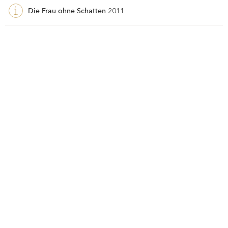
Die Frau ohne Schatten
2011