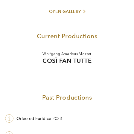
Opernwelt
. Until 2010 he was a professor at the Dresden
Academy of Fine Arts.
OPEN GALLERY
Current Productions
Wolfgang Amadeus Mozart
COSÌ FAN TUTTE
Past Productions
Orfeo ed Euridice
2023