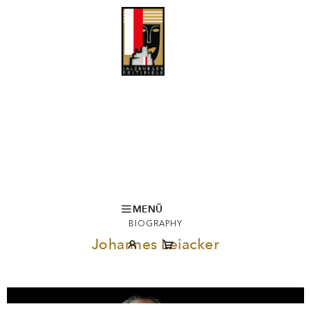
MENÜ
BIOGRAPHY
Johannes Leiacker
© Monika Rittershaus