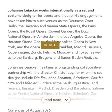
Johannes Leiacker works internationally as a set and
costume designer
for opera and theatre. His engagements
have taken him to such venues as the Deutsche Oper
Berlin, the Bavarian and Vienna State Operas, the Paris
Opéra, the Royal Opera, Covent Garden, the Dutch
National Opera in Amsterdam, the Los Angeles Opera, the
Houston Grand Opera, the Metropolitan Opera in New
TICKETS
York, and the opera houses of Frankfurt, Madrid, Brussels,
Copenhagen, Zurich, Helsinki, Moscow and Tokyo, as well
Summer 2026
as to the Salzburg, Bregenz and Baden-Baden Festivals.
Whitsun 2026
Vouchers
Johannes Leiacker maintains a longstanding collaborative
Ticketing Information
partnership with the director Christof Loy, for whom his set
Die Frau ohne Schatten
Ariodante
Così fan
designs include
,
,
tutte
Orfeo ed Euridice
and
at the Salzburg Festival, and,
Rusalka
Salome
recently,
in Madrid, Dresden und Barcelona,
Der
at the Finnish National Opera in Helsinki, Schreker’s
Schatzgräber
at the Deutsche Oper Berlin, Rimsky-
read more
Christmas Eve
Korsakov’s
in Frankfurt (named Production of
Opernwelt
the Year 2021/22 by the magazine
),
Current as of August 2026