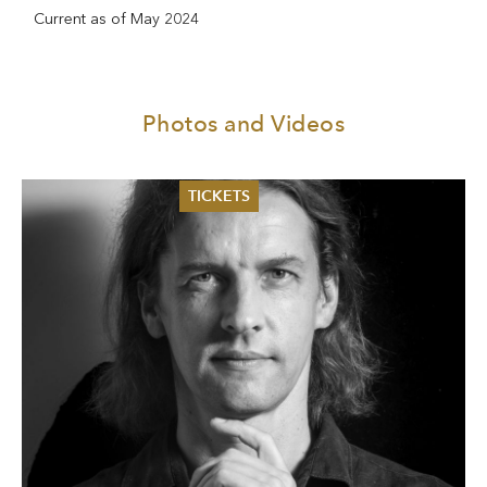
Current as of May 2024
Photos and Videos
TICKETS
Summer 2026
Whitsun 2026
Vouchers
Ticketing Information