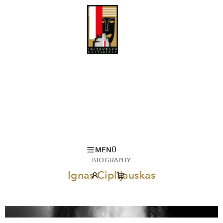
MENÜ
BIOGRAPHY
Ignas Ciplijauskas
© D. Matvejev