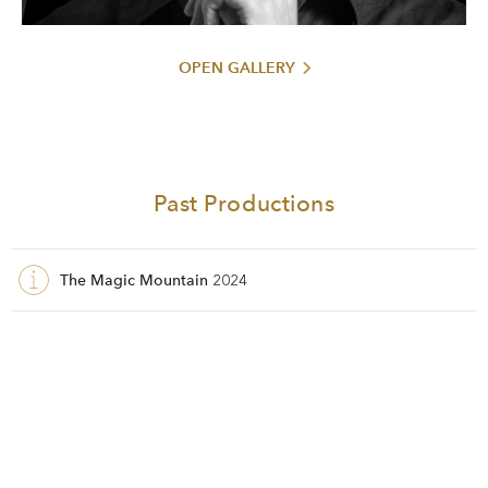
OPEN GALLERY
Past Productions
The Magic Mountain
2024