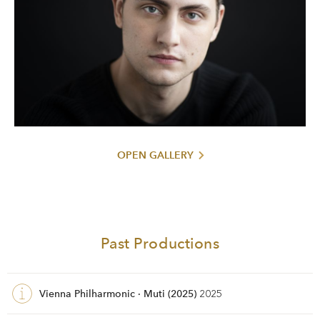
OPEN GALLERY
Past Productions
Vienna Philharmonic · Muti (2025)
2025