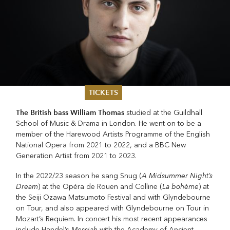
TICKETS
The British bass William Thomas
studied at the Guildhall
Summer 2026
School of Music & Drama in London. He went on to be a
Whitsun 2026
member of the Harewood Artists Programme of the English
Vouchers
National Opera from 2021 to 2022, and a BBC New
Ticketing Information
Generation Artist from 2021 to 2023.
A Midsummer Night’s
In the 2022/23 season he sang Snug (
Dream
La bohème
) at the Opéra de Rouen and Colline (
) at
the Seiji Ozawa Matsumoto Festival and with Glyndebourne
on Tour, and also appeared with Glyndebourne on Tour in
Mozart’s Requiem. In concert his most recent appearances
Messiah
include Handel’s
with the Academy of Ancient