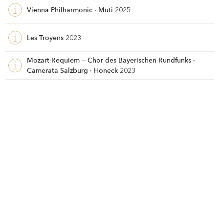
Vienna Philharmonic · Muti
2025
Les Troyens
2023
Mozart-Requiem — Chor des Bayerischen Rundfunks ·
Camerata Salzburg · Honeck
2023