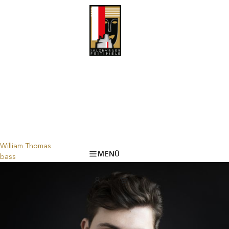
William Thomas
MENÜ
bass