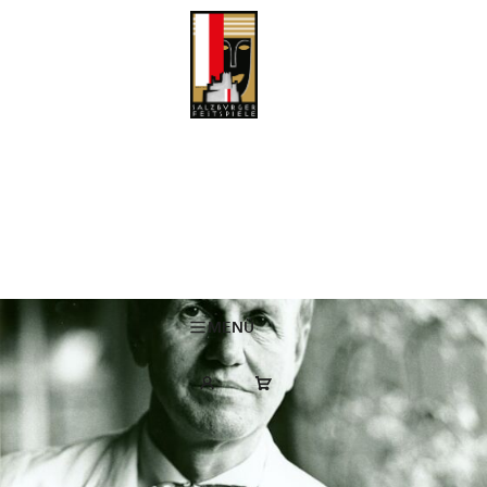
Obituary: Dr. Heinrich Wiesmüller
“In Heinrich Wiesmüller, the Salzburg Festival has lost a personality
who influenced the institution profoundly for decades – quietly, wisely
and with a natural ease that has become rare today,” the Directorate
of the Salzburg Festival (Kristina Hammer, Karin Bergmann, Lukas
Crepaz) expressed its mourning at the death of Dr. Heinrich
Wiesmüller.
MENÜ