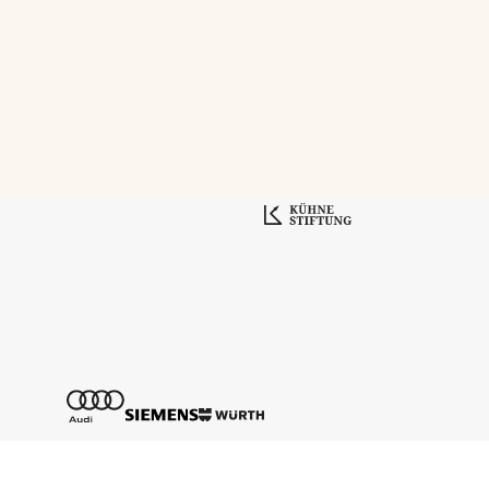
Tickethotline