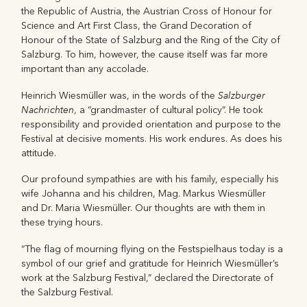
the Republic of Austria, the Austrian Cross of Honour for
Science and Art First Class, the Grand Decoration of
Honour of the State of Salzburg and the Ring of the City of
Salzburg. To him, however, the cause itself was far more
important than any accolade.
Salzburger
Heinrich Wiesmüller was, in the words of the
Nachrichten
, a “grandmaster of cultural policy”. He took
responsibility and provided orientation and purpose to the
Festival at decisive moments. His work endures. As does his
attitude.
Our profound sympathies are with his family, especially his
wife Johanna and his children, Mag. Markus Wiesmüller
and Dr. Maria Wiesmüller. Our thoughts are with them in
these trying hours.
“The flag of mourning flying on the Festspielhaus today is a
symbol of our grief and gratitude for Heinrich Wiesmüller’s
work at the Salzburg Festival,” declared the Directorate of
the Salzburg Festival.