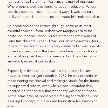
fairness, a facilitator in difficult times, a man of dialogue.
Where others took positions, he sought solutions. Where
conflicts seemed frozen, he found ways. It was this rare
ability to reconcile differences that made him indispensable.
He accompanied the Festival through some of its most
eventful epochs – from Herbert von Karajan’s era to the
profound renewal under Gerard Mortier and the years of
Peter Ruzicka and Jürgen Flimm. Four artistic directors, four
different handwritings – and always, Wiesmüller was one of
those calm anchors in the background ensuring continuity
and enabling the dualism between old and new that is so
important, especially in Salzburg.
Especially in times of upheaval, his importance became
obvious. After Karajan’s death in 1989, he was essential in
repositioning the Festival and making it viable for the future.
He supported reform, even when it was uncomfortable,
because he recognized that stagnancy was not an option.
At the same time, he preserved a feeling for tradition – not
as a rigid concept, but a vibrant foundation for everything
else.