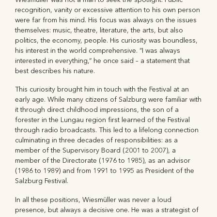
recognition, vanity or excessive attention to his own person
were far from his mind. His focus was always on the issues
themselves: music, theatre, literature, the arts, but also
politics, the economy, people. His curiosity was boundless,
his interest in the world comprehensive. “I was always
interested in everything,“ he once said – a statement that
best describes his nature.
This curiosity brought him in touch with the Festival at an
early age. While many citizens of Salzburg were familiar with
it through direct childhood impressions, the son of a
forester in the Lungau region first learned of the Festival
through radio broadcasts. This led to a lifelong connection
culminating in three decades of responsibilities: as a
member of the Supervisory Board (2001 to 2007), a
member of the Directorate (1976 to 1985), as an advisor
(1986 to 1989) and from 1991 to 1995 as President of the
Salzburg Festival.
In all these positions, Wiesmüller was never a loud
presence, but always a decisive one. He was a strategist of