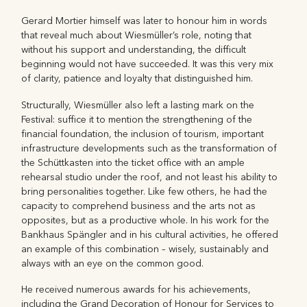
Gerard Mortier himself was later to honour him in words
that reveal much about Wiesmüller’s role, noting that
without his support and understanding, the difficult
beginning would not have succeeded. It was this very mix
of clarity, patience and loyalty that distinguished him.
Structurally, Wiesmüller also left a lasting mark on the
Festival: suffice it to mention the strengthening of the
financial foundation, the inclusion of tourism, important
infrastructure developments such as the transformation of
the Schüttkasten into the ticket office with an ample
rehearsal studio under the roof, and not least his ability to
bring personalities together. Like few others, he had the
capacity to comprehend business and the arts not as
opposites, but as a productive whole. In his work for the
Bankhaus Spängler and in his cultural activities, he offered
an example of this combination – wisely, sustainably and
always with an eye on the common good.
He received numerous awards for his achievements,
including the Grand Decoration of Honour for Services to