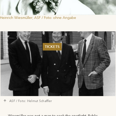
Heinrich Wiesmüller; ASF / Foto: ohne Angabe
TICKETS
Summer 2026
Whitsun 2026
Vouchers
Ticketing Information
ASF / Foto: Helmut Schaffler
Wiesmüller was not a man to seek the spotlight. Public