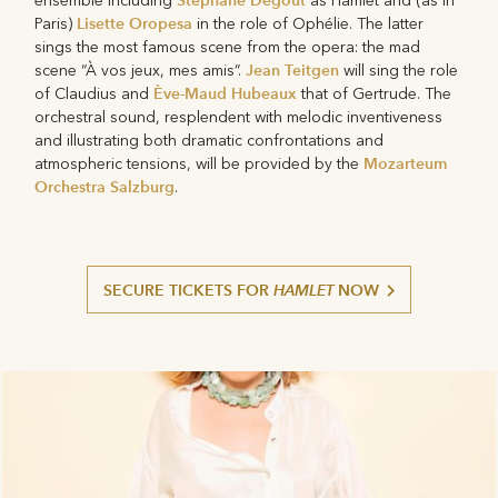
Stéphane Degout
ensemble including
as Hamlet and (as in
Lisette Oropesa
Paris)
in the role of Ophélie. The latter
sings the most famous scene from the opera: the mad
Jean Teitgen
scene “À vos jeux, mes amis”.
will sing the role
Ève-Maud Hubeaux
of Claudius and
that of Gertrude. The
orchestral sound, resplendent with melodic inventiveness
and illustrating both dramatic confrontations and
Mozarteum
atmospheric tensions, will be provided by the
Orchestra Salzburg
.
SECURE TICKETS FOR
HAMLET
NOW