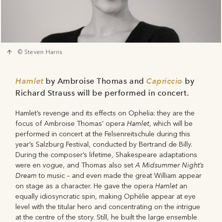
© Steven Harris
Hamlet
by Ambroise Thomas and
Capriccio
by
Richard Strauss will be performed in concert.
Hamlet’s revenge and its effects on Ophelia: they are the
Hamlet
focus of Ambroise Thomas’ opera
, which will be
performed in concert at the Felsenreitschule during this
year’s Salzburg Festival, conducted by Bertrand de Billy.
During the composer’s lifetime, Shakespeare adaptations
A Midsummer Night’s
were en vogue, and Thomas also set
Dream
to music – and even made the great William appear
Hamlet
on stage as a character. He gave the opera
an
equally idiosyncratic spin, making Ophélie appear at eye
level with the titular hero and concentrating on the intrigue
at the centre of the story. Still, he built the large ensemble