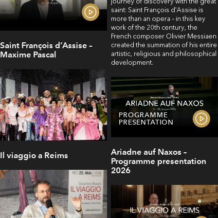
journey of discovery with the great
saint: Saint François d'Assise is
more than an opera – in this key
work of the 20th century, the
French composer Olivier Messiaen
Saint François d’Assise –
created the summation of his entire
artistic, religious and philosophical
Maxime Pascal
development.
PROGRAMME
PRESENTATION
Ariadne auf Naxos –
Il viaggio a Reims
Programme presentation
2026