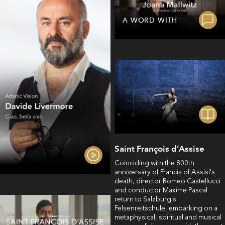
A WORD WITH
Saint François d’Assise
Coinciding with the 800th
anniversary of Francis of Assisi's
death, director Romeo Castellucci
and conductor Maxime Pascal
return to Salzburg's
Felsenreitschule, embarking on a
metaphysical, spiritual and musical