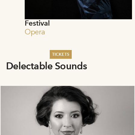
Festival
Opera
TICKETS
Delectable Sounds
Summer 2026
Whitsun 2026
Vouchers
Ticketing Information