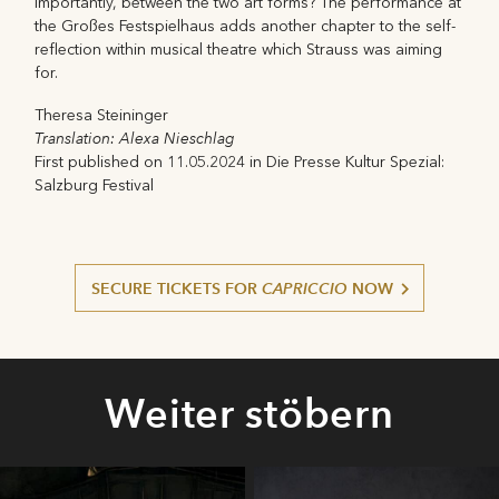
importantly, between the two art forms? The performance at
the Großes Festspielhaus adds another chapter to the self-
reflection within musical theatre which Strauss was aiming
for.
Theresa Steininger
Translation: Alexa Nieschlag
First published on 11.05.2024 in Die Presse Kultur Spezial:
Salzburg Festival
SECURE TICKETS FOR
CAPRICCIO
NOW
Weiter stöbern