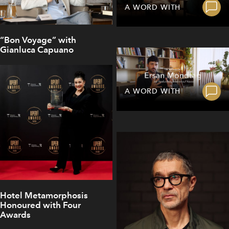
A WORD WITH
“Bon Voyage” with
Gianluca Capuano
A WORD WITH
Hotel Metamorphosis
Honoured with Four
Awards