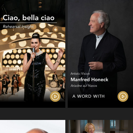
A WORD WITH