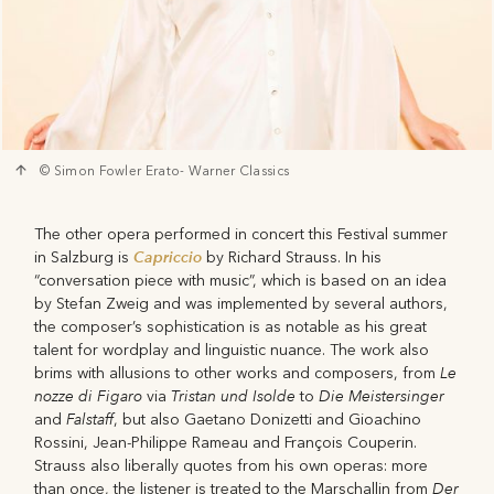
© Simon Fowler Erato- Warner Classics
The other opera performed in concert this Festival summer
Capriccio
in Salzburg is
by Richard Strauss. In his
“conversation piece with music”, which is based on an idea
by Stefan Zweig and was implemented by several authors,
the composer’s sophistication is as notable as his great
talent for wordplay and linguistic nuance. The work also
Le
brims with allusions to other works and composers, from
nozze di Figaro
Tristan und Isolde
Die Meistersinger
via
to
Falstaff
and
, but also Gaetano Donizetti and Gioachino
Rossini, Jean-Philippe Rameau and François Couperin.
Strauss also liberally quotes from his own operas: more
Der
than once, the listener is treated to the Marschallin from