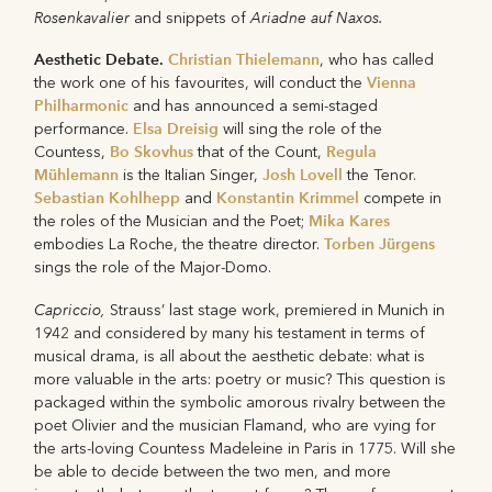
Rosenkavalier
Ariadne auf Naxos.
and snippets of
Aesthetic Debate.
Christian Thielemann
, who has called
Vienna
the work one of his favourites, will conduct the
Philharmonic
and has announced a semi-staged
Elsa Dreisig
performance.
will sing the role of the
Bo Skovhus
Regula
Countess,
that of the Count,
Mühlemann
Josh Lovell
is the Italian Singer,
the Tenor.
Sebastian Kohlhepp
Konstantin Krimmel
and
compete in
Mika Kares
the roles of the Musician and the Poet;
Torben Jürgens
embodies La Roche, the theatre director.
sings the role of the Major-Domo.
Capriccio,
Strauss’ last stage work, premiered in Munich in
1942 and considered by many his testament in terms of
musical drama, is all about the aesthetic debate: what is
more valuable in the arts: poetry or music? This question is
packaged within the symbolic amorous rivalry between the
poet Olivier and the musician Flamand, who are vying for
the arts-loving Countess Madeleine in Paris in 1775. Will she
be able to decide between the two men, and more