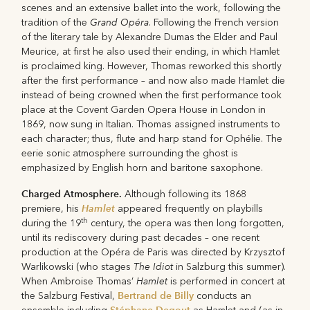
scenes and an extensive ballet into the work, following the
Grand Opéra
tradition of the
. Following the French version
of the literary tale by Alexandre Dumas the Elder and Paul
Meurice, at first he also used their ending, in which Hamlet
is proclaimed king. However, Thomas reworked this shortly
after the first performance – and now also made Hamlet die
instead of being crowned when the first performance took
place at the Covent Garden Opera House in London in
1869, now sung in Italian. Thomas assigned instruments to
each character; thus, flute and harp stand for Ophélie. The
eerie sonic atmosphere surrounding the ghost is
emphasized by English horn and baritone saxophone.
Charged Atmosphere.
Although following its 1868
Hamlet
premiere, his
appeared frequently on playbills
th
during the 19
century, the opera was then long forgotten,
until its rediscovery during past decades – one recent
production at the Opéra de Paris was directed by Krzysztof
The Idiot
Warlikowski (who stages
in Salzburg this summer).
Hamlet
When Ambroise Thomas’
is performed in concert at
Bertrand de Billy
the Salzburg Festival,
conducts an