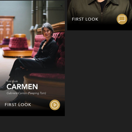
FIRST LOOK
FIRST LOOK